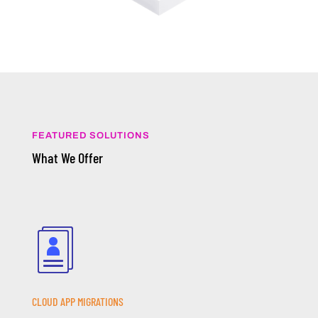
FEATURED SOLUTIONS
What We Offer
CLOUD APP MIGRATIONS