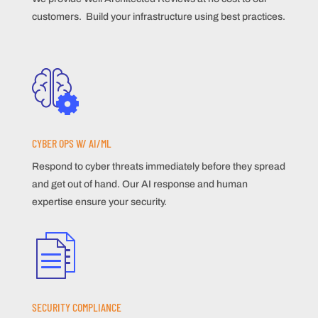
customers. Build your infrastructure using best practices.
CYBER OPS W/ AI/ML
Respond to cyber threats immediately before they spread
and get out of hand. Our AI response and human
expertise ensure your security.
SECURITY COMPLIANCE