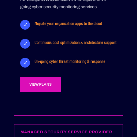
going cyber security monitoring services.
Migrate your organization apps to the cloud
N
Continuous cost optimization & architecture support
N
On-going cyber threat monitoring & response
N
VIEW PLANS
MANAGED SECURITY SERVICE PROVIDER