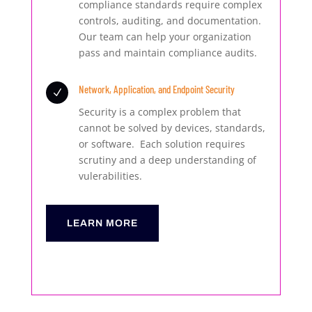
compliance standards require complex
controls, auditing, and documentation.
Our team can help your organization
pass and maintain compliance audits.
Network, Application, and Endpoint Security
N
Security is a complex problem that
cannot be solved by devices, standards,
or software. Each solution requires
scrutiny and a deep understanding of
vulerabilities.
LEARN MORE