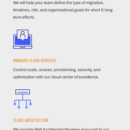
We will help your team define the type of migration,
timelines, risk, and organizational goals for short & long
term efforts.
MANAGED CLOUD SERVICES
Control costs, access, provisioning, security, and
optimization with our cloud center of excellence.
CLOUD ARCHITECTURE
We provide Well Architected Reviews at no cost to our