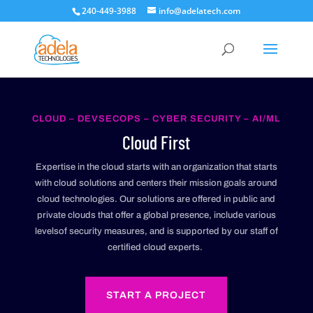
240-449-3988
info@adelatech.com
CLOUD – DEVSECOPS – CYBER SECURITY – AI/ML
Cloud First
Expertise in the cloud starts with an organization that starts
with cloud solutions and centers their mission goals around
cloud technologies. Our solutions are offered in public and
private clouds that offer a global presence, include various
levelsof security measures, and is supported by our staff of
certified cloud experts.
START A PROJECT