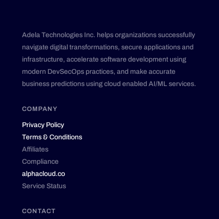
Adela Technologies Inc. helps organizations successfully
navigate digital transformations, secure applications and
infrastructure, accelerate software development using
modern DevSecOps practices, and make accurate
business predictions using cloud enabled AI/ML services.
COMPANY
Privacy Policy
Terms & Conditions
Affiliates
Compliance
alphacloud.co
Service Status
CONTACT