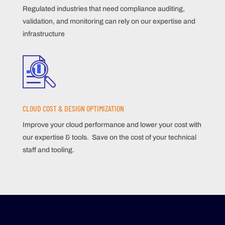
Regulated industries that need compliance auditing,
validation, and monitoring can rely on our expertise and
infrastructure
CLOUD COST & DESIGN OPTIMIZATION
Improve your cloud performance and lower your cost with
our expertise & tools. Save on the cost of your technical
staff and tooling.