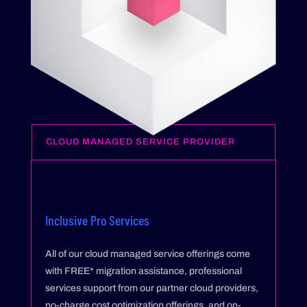
CLOUD MANAGED SERVICE PROVIDER
Inclusive Pro Services
All of our cloud managed service offerings come
with FREE* migration assistance, professional
services support from our partner cloud providers,
no-charge cost optimization offerings, and on-