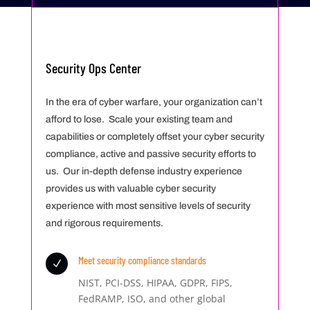
Security Ops Center
In the era of cyber warfare, your organization can’t
afford to lose. Scale your existing team and
capabilities or completely offset your cyber security
compliance, active and passive security efforts to
us. Our in-depth defense industry experience
provides us with valuable cyber security
experience with most sensitive levels of security
and rigorous requirements.
Meet security compliance standards
N
NIST, PCI-DSS, HIPAA, GDPR, FIPS,
FedRAMP, ISO, and other global