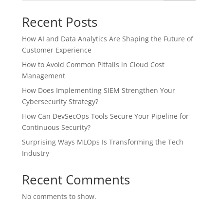
Recent Posts
How AI and Data Analytics Are Shaping the Future of
Customer Experience
How to Avoid Common Pitfalls in Cloud Cost
Management
How Does Implementing SIEM Strengthen Your
Cybersecurity Strategy?
How Can DevSecOps Tools Secure Your Pipeline for
Continuous Security?
Surprising Ways MLOps Is Transforming the Tech
Industry
Recent Comments
No comments to show.