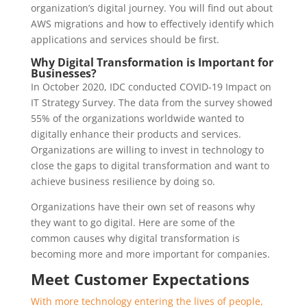
organization’s digital journey. You will find out about
AWS migrations and how to effectively identify which
applications and services should be first.
Why Digital Transformation is Important for
Businesses?
In October 2020, IDC conducted COVID-19 Impact on
IT Strategy Survey. The data from the survey showed
55% of the organizations worldwide wanted to
digitally enhance their products and services.
Organizations are willing to invest in technology to
close the gaps to digital transformation and want to
achieve business resilience by doing so.
Organizations have their own set of reasons why
they want to go digital. Here are some of the
common causes why digital transformation is
becoming more and more important for companies.
Meet Customer Expectations
With more technology entering the lives of people,