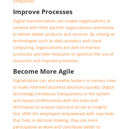
companies.
Improve Processes
Digital transformation can enable organizations to
network with their partner organizations seamlessly
to deliver better products and services. By relying on
technologies such as data analytics and cloud
computing, organizations are able to monitor
processes and take measures to optimize the use of
resources and improve processes.
Become More Agile
Digitalization can also enable leaders in various roles
to make informed business decisions quickly. Digital
technology introduces transparency in the system
and equips professionals with the tools and
techniques to analyze data and arrive at insights
fast. With the employees empowered with new tools
that help in decision-making, they are more
participative at work and contribute better to