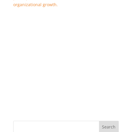
organizational growth.
Search