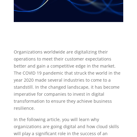
Organizations worldwide are digitalizing their
operations to meet their customer expectations
better and gain a competitive edge in the market.
The COVID 19 pandemic that struck the world in the
year 2020 made several industries to come to a
standstill. In the changed landscape, it has become
imperative for companies to invest in digital
transformation to ensure they achieve business
resilience.
In the following article, you will learn why
organizations are going digital and how cloud skills
will play a significant role in the success of an