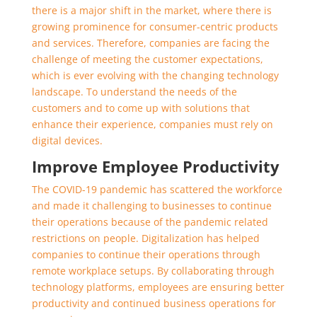
there is a major shift in the market, where there is
growing prominence for consumer-centric products
and services. Therefore, companies are facing the
challenge of meeting the customer expectations,
which is ever evolving with the changing technology
landscape. To understand the needs of the
customers and to come up with solutions that
enhance their experience, companies must rely on
digital devices.
Improve Employee Productivity
The COVID-19 pandemic has scattered the workforce
and made it challenging to businesses to continue
their operations because of the pandemic related
restrictions on people. Digitalization has helped
companies to continue their operations through
remote workplace setups. By collaborating through
technology platforms, employees are ensuring better
productivity and continued business operations for