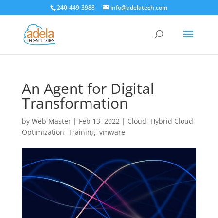
240-449-3988
info@adelatech.com
An Agent for Digital
Transformation
by
Web Master
|
Feb 13, 2022
|
Cloud
,
Hybrid Cloud
,
Optimization
,
Training
,
vmware